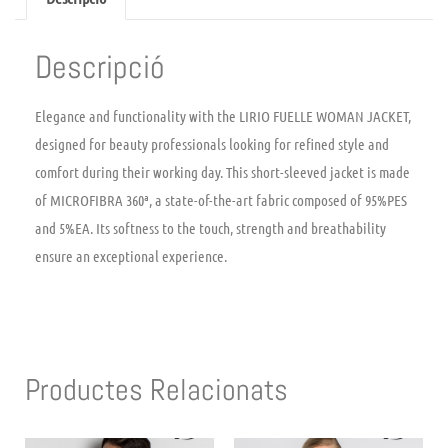
Descripció
Elegance and functionality with the LIRIO FUELLE WOMAN JACKET,
designed for beauty professionals looking for refined style and
comfort during their working day. This short-sleeved jacket is made
of MICROFIBRA 360ª, a state-of-the-art fabric composed of 95%PES
and 5%EA. Its softness to the touch, strength and breathability
ensure an exceptional experience.
Productes Relacionats