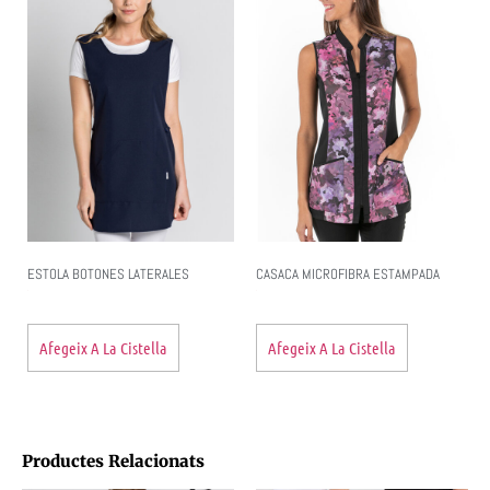
ESTOLA BOTONES LATERALES
CASACA MICROFIBRA ESTAMPADA
Afegeix A La Cistella
Afegeix A La Cistella
Productes Relacionats