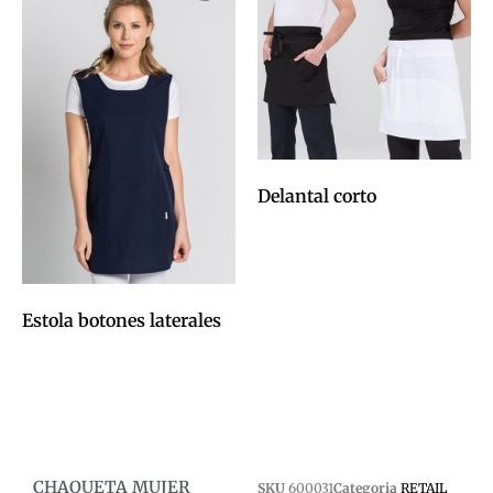
Delantal corto
0,00
€
Afegeix a la cistella
Estola botones laterales
0,00
€
Afegeix a la cistella
CHAQUETA MUJER
SKU
600031
Categoria
RETAIL