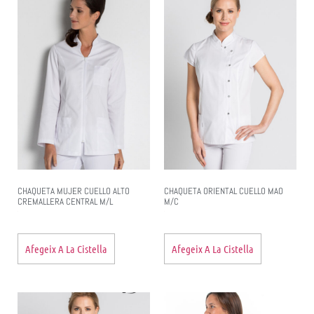
CHAQUETA MUJER CUELLO ALTO
CHAQUETA ORIENTAL CUELLO MAO
CREMALLERA CENTRAL M/L
M/C
Afegeix A La Cistella
Afegeix A La Cistella