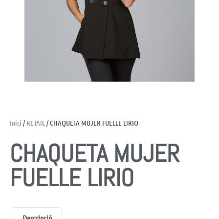
Inici
/
RETAIL
/ CHAQUETA MUJER FUELLE LIRIO
CHAQUETA MUJER
FUELLE LIRIO
Descripció