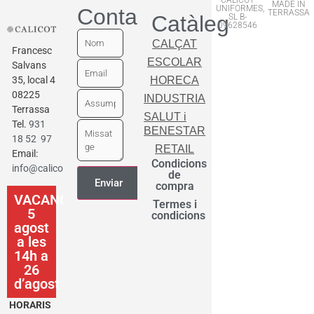
MADE IN
UNIFORMES,
Contactar
TERRASSA
Catàleg
SL B-
09628546
CALÇAT
Francesc
ESCOLAR
Salvans
35, local 4
HORECA
08225
INDUSTRIA
Terrassa
SALUT i
Tel.
931
BENESTAR
18 52 97
RETAIL
Email:
Condicions
info@calicot.cat
de
compra
VACANCES
Termes i
5
condicions
agost
a les
14h a
26
d’agost
HORARIS