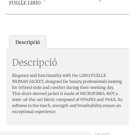
FUELLE LIRIO
Descripció
Descripció
Elegance and functionality with the LIRIO FUELLE
WOMAN JACKET, designed for beauty professionals looking
for refined style and comfort during their working day.
This short-sleeved jacket is made of MICROFIBRA 360ª, a
state-of-the-art fabric composed of 95%PES and 5%EA. Its
softness to the touch, strength and breathability ensure an
exceptional experience.
CALICOT